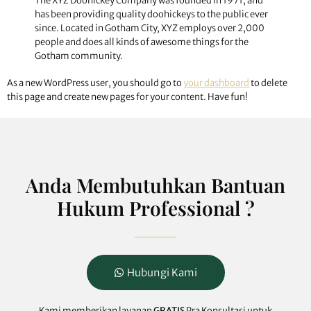
The XYZ Doohickey Company was founded in 1971, and
has been providing quality doohickeys to the public ever
since. Located in Gotham City, XYZ employs over 2,000
people and does all kinds of awesome things for the
Gotham community.
As a new WordPress user, you should go to
your dashboard
to delete
this page and create new pages for your content. Have fun!
Anda Membutuhkan Bantuan
Hukum Professional ?
Hubungi Kami
Kami memberikan layanan
GRATIS
Pra Konsultasi untuk