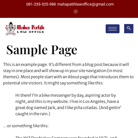
081-233-325-988
mahapatihlawoffice@gmail.com
Sample Page
This is an example page. It’s different from a blog post because it will
stay in one place and will show up in your site navigation (in most
themes). Most people start with an About page that introduces them to
potential site visitors. It might say something like this:
Hi there! I’m a bike messenger by day, aspiring actor by
night, and this is my website. I live in Los Angeles, have a
great dog named Jack, and I like piña coladas. (And gettin’
caught in the rain.)
…or something like this: